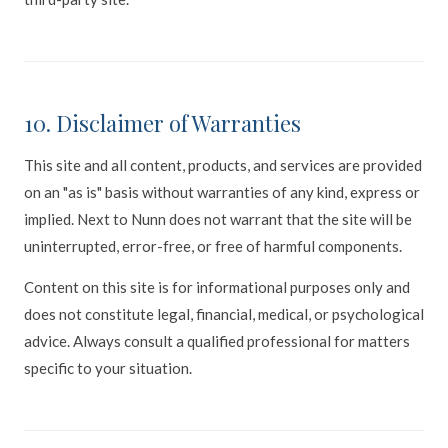
10. Disclaimer of Warranties
This site and all content, products, and services are provided
on an "as is" basis without warranties of any kind, express or
implied. Next to Nunn does not warrant that the site will be
uninterrupted, error-free, or free of harmful components.
Content on this site is for informational purposes only and
does not constitute legal, financial, medical, or psychological
advice. Always consult a qualified professional for matters
specific to your situation.