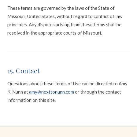
These terms are governed by the laws of the State of
Missouri, United States, without regard to conflict of law
principles. Any disputes arising from these terms shall be
resolved in the appropriate courts of Missouri.
15. Contact
Questions about these Terms of Use can be directed to Amy
K. Nunn at
amy@nexttonunn.com
or through the contact
information on this site.