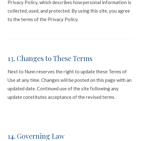
Privacy Policy, which describes how personal information is
collected, used, and protected. By using this site, you agree
to the terms of the Privacy Policy.
13. Changes to These Terms
Next to Nunn reserves the right to update these Terms of
Use at any time. Changes will be posted on this page with an
updated date. Continued use of the site following any
update constitutes acceptance of the revised terms.
14. Governing Law