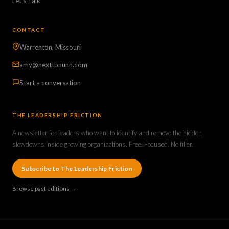
Let's Talk
CONTACT
Warrenton, Missouri
amy@nexttonunn.com
Start a conversation
THE LEADERSHIP FRICTION
A newsletter for leaders who want to identify and remove the hidden
slowdowns inside growing organizations. Free. Focused. No filler.
Subscribe to The Leadership Friction
Browse past editions →