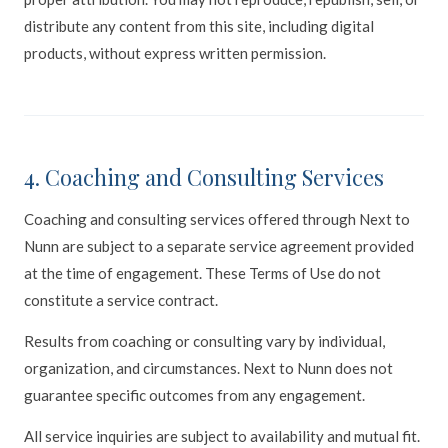
distribute any content from this site, including digital
products, without express written permission.
4. Coaching and Consulting Services
Coaching and consulting services offered through Next to
Nunn are subject to a separate service agreement provided
at the time of engagement. These Terms of Use do not
constitute a service contract.
Results from coaching or consulting vary by individual,
organization, and circumstances. Next to Nunn does not
guarantee specific outcomes from any engagement.
All service inquiries are subject to availability and mutual fit.