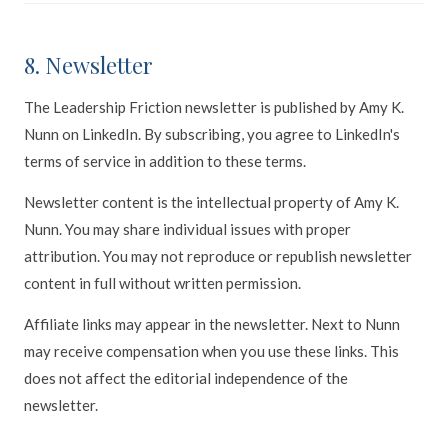
8. Newsletter
The Leadership Friction newsletter is published by Amy K.
Nunn on LinkedIn. By subscribing, you agree to LinkedIn's
terms of service in addition to these terms.
Newsletter content is the intellectual property of Amy K.
Nunn. You may share individual issues with proper
attribution. You may not reproduce or republish newsletter
content in full without written permission.
Affiliate links may appear in the newsletter. Next to Nunn
may receive compensation when you use these links. This
does not affect the editorial independence of the
newsletter.