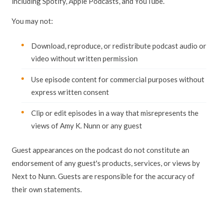
including Spotify, Apple Podcasts, and YouTube.
You may not:
Download, reproduce, or redistribute podcast audio or
video without written permission
Use episode content for commercial purposes without
express written consent
Clip or edit episodes in a way that misrepresents the
views of Amy K. Nunn or any guest
Guest appearances on the podcast do not constitute an
endorsement of any guest's products, services, or views by
Next to Nunn. Guests are responsible for the accuracy of
their own statements.