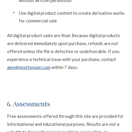
without written permission
Use digital product content to create derivative works
for commercial sale
All digital product sales are final. Because digital products
are delivered immediately upon purchase, refunds are not
offered unless the file is defective or undeliverable. If you
experience a technical issue with your purchase, contact
amy@nexttonunn.com
within 7 days.
6. Assessments
Free assessments offered through this site are provided for
informational and educational purposes. Results are not a
substitute for professional coaching, counseling, or