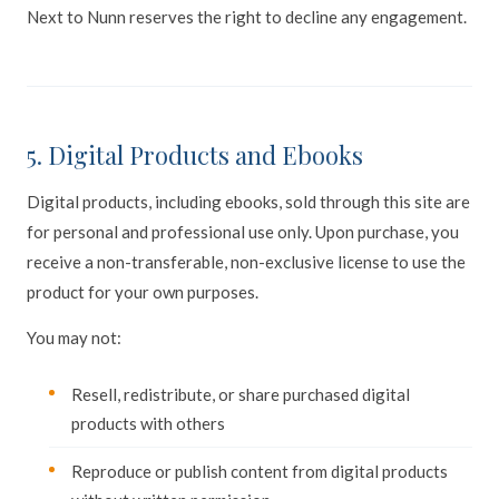
Next to Nunn reserves the right to decline any engagement.
5. Digital Products and Ebooks
Digital products, including ebooks, sold through this site are
for personal and professional use only. Upon purchase, you
receive a non-transferable, non-exclusive license to use the
product for your own purposes.
You may not:
Resell, redistribute, or share purchased digital
products with others
Reproduce or publish content from digital products