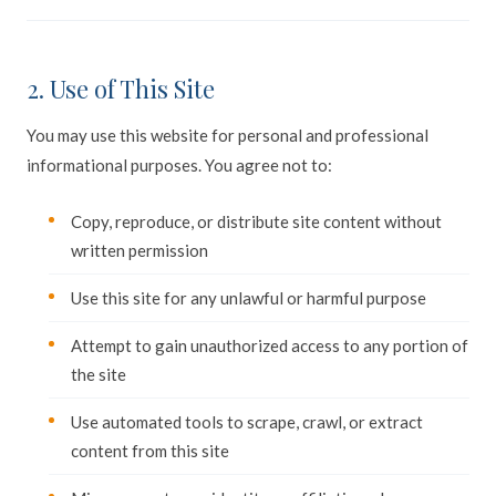
2. Use of This Site
You may use this website for personal and professional
informational purposes. You agree not to:
Copy, reproduce, or distribute site content without
written permission
Use this site for any unlawful or harmful purpose
Attempt to gain unauthorized access to any portion of
the site
Use automated tools to scrape, crawl, or extract
content from this site