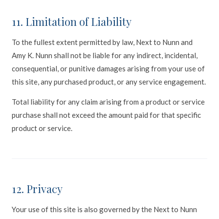
11. Limitation of Liability
To the fullest extent permitted by law, Next to Nunn and
Amy K. Nunn shall not be liable for any indirect, incidental,
consequential, or punitive damages arising from your use of
this site, any purchased product, or any service engagement.
Total liability for any claim arising from a product or service
purchase shall not exceed the amount paid for that specific
product or service.
12. Privacy
Your use of this site is also governed by the Next to Nunn