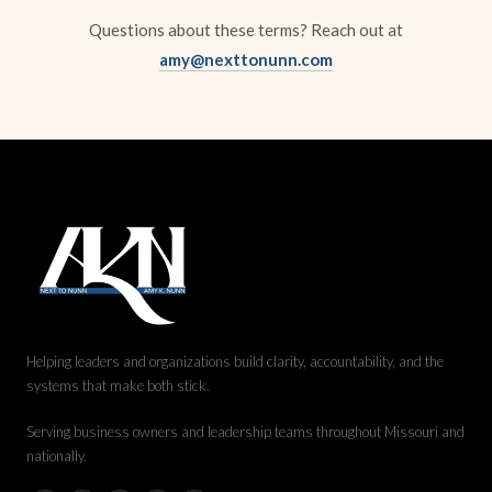
Questions about these terms? Reach out at
amy@nexttonunn.com
Helping leaders and organizations build clarity, accountability, and the
systems that make both stick.
Serving business owners and leadership teams throughout Missouri and
nationally.