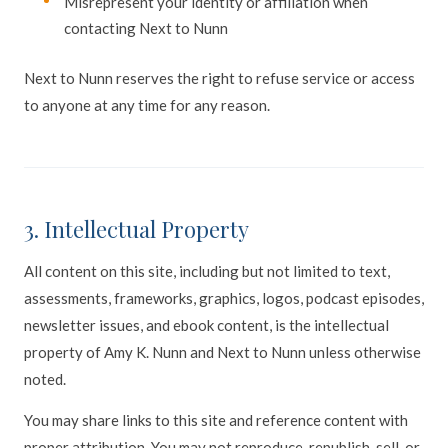
Misrepresent your identity or affiliation when
contacting Next to Nunn
Next to Nunn reserves the right to refuse service or access
to anyone at any time for any reason.
3. Intellectual Property
All content on this site, including but not limited to text,
assessments, frameworks, graphics, logos, podcast episodes,
newsletter issues, and ebook content, is the intellectual
property of Amy K. Nunn and Next to Nunn unless otherwise
noted.
You may share links to this site and reference content with
proper attribution. You may not reproduce, republish, sell, or