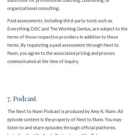
organizational consulting.
Paid assessments, including third-party tools such as
Everything DiSC and The Working Genius, are subject to the
terms of those respective providers in addition to these
terms. By requesting a paid assessment through Next to
Nunn, you agree to the associated pricing and process
communicated at the time of inquiry.
7. Podcast
The Next to Nunn Podcast is produced by Amy K. Nunn. All
episode content is the property of Next to Nunn. You may
listen to and share episodes through official platforms