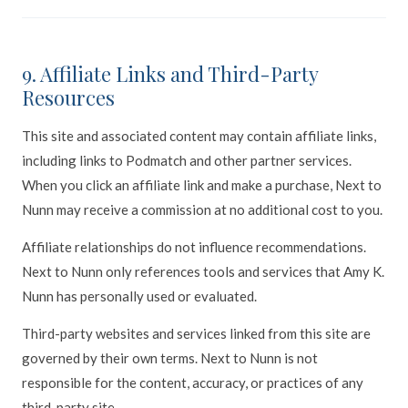
9. Affiliate Links and Third-Party
Resources
This site and associated content may contain affiliate links,
including links to Podmatch and other partner services.
When you click an affiliate link and make a purchase, Next to
Nunn may receive a commission at no additional cost to you.
Affiliate relationships do not influence recommendations.
Next to Nunn only references tools and services that Amy K.
Nunn has personally used or evaluated.
Third-party websites and services linked from this site are
governed by their own terms. Next to Nunn is not
responsible for the content, accuracy, or practices of any
third-party site.