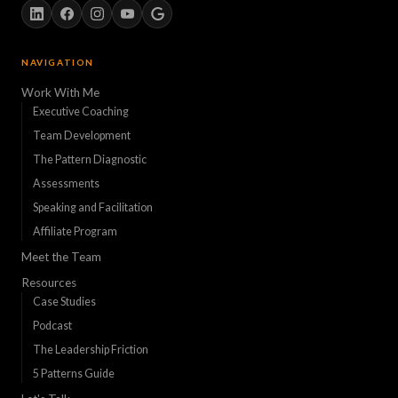
NAVIGATION
Work With Me
Executive Coaching
Team Development
The Pattern Diagnostic
Assessments
Speaking and Facilitation
Affiliate Program
Meet the Team
Resources
Case Studies
Podcast
The Leadership Friction
5 Patterns Guide