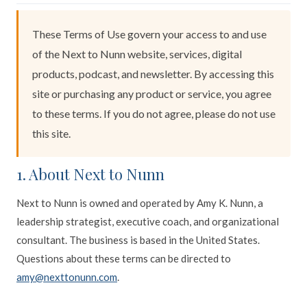
These Terms of Use govern your access to and use
of the Next to Nunn website, services, digital
products, podcast, and newsletter. By accessing this
site or purchasing any product or service, you agree
to these terms. If you do not agree, please do not use
this site.
1. About Next to Nunn
Next to Nunn is owned and operated by Amy K. Nunn, a
leadership strategist, executive coach, and organizational
consultant. The business is based in the United States.
Questions about these terms can be directed to
amy@nexttonunn.com
.